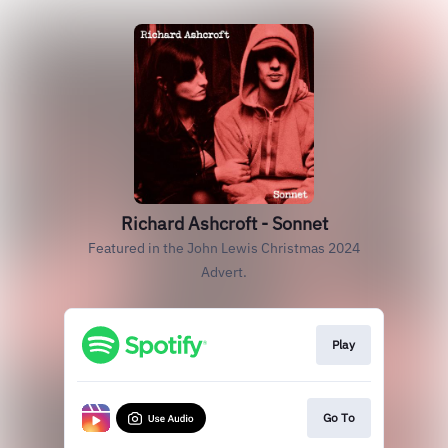
Richard Ashcroft - Sonnet
Featured in the John Lewis Christmas 2024
Advert.
Play
Go To