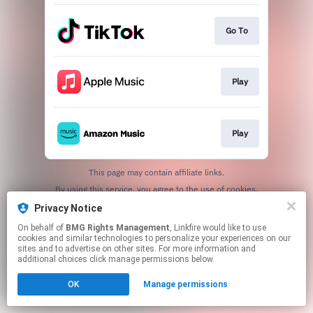
Go To
Play
Play
This page may contain affiliate links.
By using this service, you agree to the use of cookies.
Click here
to manage your permissions.
Privacy Notice
On behalf of
BMG Rights Management
, Linkfire would like to use
cookies and similar technologies to personalize your experiences on our
sites and to advertise on other sites. For more information and
additional choices click manage permissions below.
OK
Manage permissions